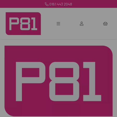
0161 443 2048