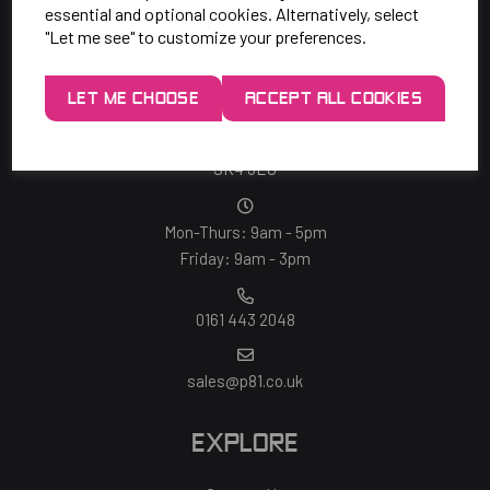
essential and optional cookies. Alternatively, select
"Let me see" to customize your preferences.
SAY HELLO!
LET ME CHOOSE
ACCEPT ALL COOKIES
Unit 7 Rugby Park, Bletchley Rd,
Heaton Mersey, Stockport,
SK4 3EJ
Mon-Thurs: 9am - 5pm
Friday: 9am - 3pm
0161 443 2048
sales@p81.co.uk
EXPLORE