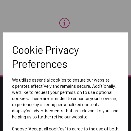
OH NO!
Cookie Privacy
To view products, you must
login
.
Preferences
We utilize essential cookies to ensure our website
operates effectively and remains secure. Additionally,
we'd like to request your permission to use optional
cookies. These are intended to enhance your browsing
experience by offering personalized content,
displaying advertisements that are relevant to you, and
helping us to further refine our website.
Choose "Accept all cookies" to agree to the use of both