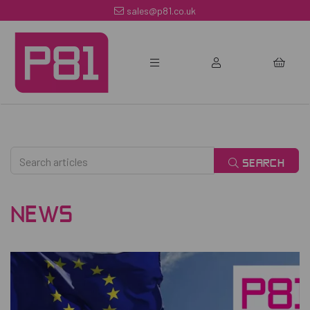
sales@p81.co.uk
SEARCH
NEWS