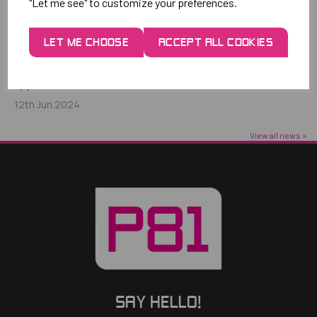
"Let me see" to customize your preferences.
THE POWER OF INNOVATIVE PACKAGING
LET ME CHOOSE
ACCEPT ALL COOKIES
AND STRATEGIC PARTNERSHIPS
The journey of how P81 maximised membership sales
opportunities and increased...
12th Jun 2024
View all news »
SAY HELLO!