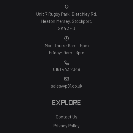
Unit 7 Rugby Park, Bletchley Rd,
Heaton Mersey, Stockport,
SK4 3EJ
Mon-Thurs: 9am - 5pm
Friday: 9am - 3pm
0161 443 2048
sales@p81.co.uk
EXPLORE
Contact Us
Privacy Policy