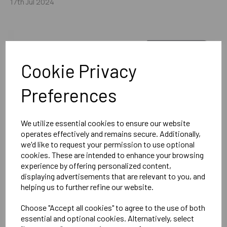
17th Jul 2024
Cookie Privacy
Preferences
We utilize essential cookies to ensure our website
operates effectively and remains secure. Additionally,
we'd like to request your permission to use optional
cookies. These are intended to enhance your browsing
experience by offering personalized content,
displaying advertisements that are relevant to you, and
helping us to further refine our website.
Choose "Accept all cookies" to agree to the use of both
essential and optional cookies. Alternatively, select