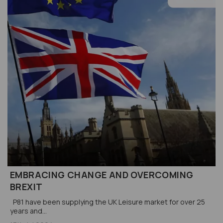
EMBRACING CHANGE AND OVERCOMING
BREXIT
P81 have been supplying the UK Leisure market for over 25
years and...