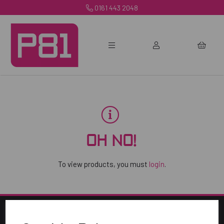
0161 443 2048
OH NO!
To view products, you must
login
.