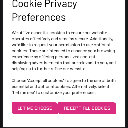
Cookie Privacy
Preferences
We utilize essential cookies to ensure our website
operates effectively and remains secure. Additionally,
we'd like to request your permission to use optional
SAY HELLO!
cookies. These are intended to enhance your browsing
experience by offering personalized content,
displaying advertisements that are relevant to you, and
Unit 7 Rugby Park, Bletchley Rd,
helping us to further refine our website.
Heaton Mersey, Stockport,
Choose "Accept all cookies" to agree to the use of both
SK4 3EJ
essential and optional cookies. Alternatively, select
"Let me see" to customize your preferences.
Mon-Thurs: 9am - 5pm
Friday: 9am - 3pm
LET ME CHOOSE
ACCEPT ALL COOKIES
0161 443 2048