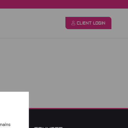
CLIENT LOGIN
emains