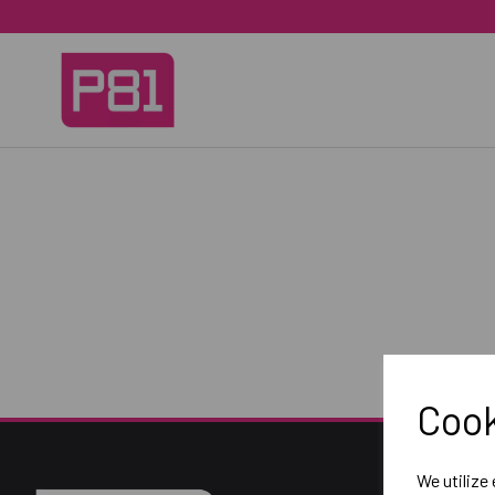
Cook
We utilize