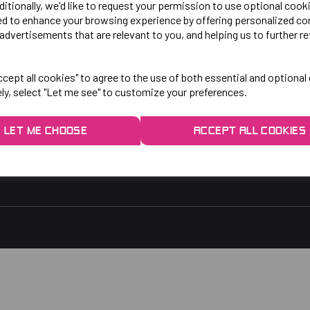
LO!
EXPLORE
ditionally, we'd like to request your permission to use optional cook
ed to enhance your browsing experience by offering personalized co
advertisements that are relevant to you, and helping us to further re
gby Park, Bletchley Rd,
Contact Us
ersey, Stockport,
Privacy Policy
cept all cookies" to agree to the use of both essential and optional
ely, select "Let me see" to customize your preferences.
rs:
9am - 5pm
9am - 3pm
LET ME CHOOSE
ACCEPT ALL COOKIES
 2048
1.co.uk