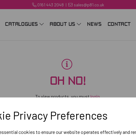
0161 443 2048
|
sales@p81.co.uk
CATALOGUES
ABOUT US
NEWS
CONTACT
OH NO!
To view products, you must
login
.
ie Privacy Preferences
 essential cookies to ensure our website operates effectively and r