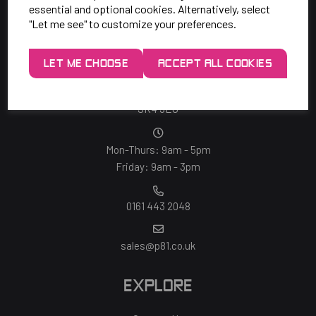
essential and optional cookies. Alternatively, select
"Let me see" to customize your preferences.
SAY HELLO!
LET ME CHOOSE
ACCEPT ALL COOKIES
Unit 7 Rugby Park, Bletchley Rd,
Heaton Mersey, Stockport,
SK4 3EJ
Mon-Thurs: 9am - 5pm
Friday: 9am - 3pm
0161 443 2048
sales@p81.co.uk
EXPLORE