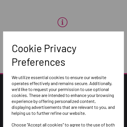
OH NO!
Cookie Privacy
To view products, you must
login
.
Preferences
We utilize essential cookies to ensure our website
operates effectively and remains secure. Additionally,
we'd like to request your permission to use optional
cookies. These are intended to enhance your browsing
experience by offering personalized content,
displaying advertisements that are relevant to you, and
helping us to further refine our website.
Choose "Accept all cookies" to agree to the use of both