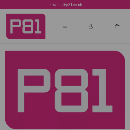
sales@p81.co.uk