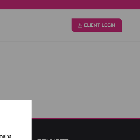
CLIENT LOGIN
emains