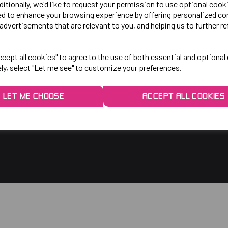
LO!
EXPLORE
ditionally, we'd like to request your permission to use optional cook
ed to enhance your browsing experience by offering personalized co
advertisements that are relevant to you, and helping us to further re
gby Park, Bletchley Rd,
Contact Us
ersey, Stockport,
Privacy Policy
cept all cookies" to agree to the use of both essential and optional
ely, select "Let me see" to customize your preferences.
rs:
9am - 5pm
9am - 3pm
LET ME CHOOSE
ACCEPT ALL COOKIES
 2048
1.co.uk