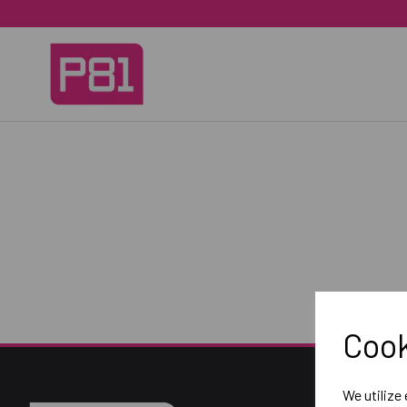
Cook
We utilize