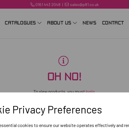
0161 443 2048
|
sales@p81.co.uk
CATALOGUES
ABOUT US
NEWS
CONTACT
OH NO!
To view products, you must
login
.
ie Privacy Preferences
 essential cookies to ensure our website operates effectively and r