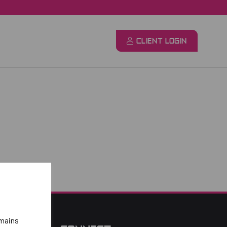
CLIENT LOGIN
emains