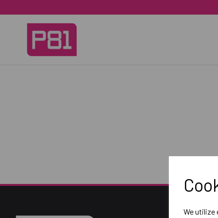
Cook
We utilize