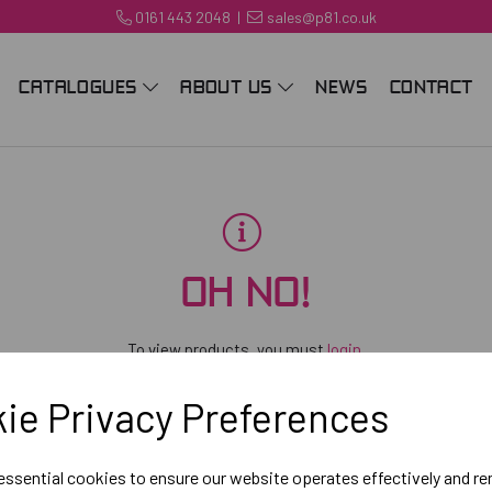
0161 443 2048
|
sales@p81.co.uk
CATALOGUES
ABOUT US
NEWS
CONTACT
OH NO!
To view products, you must
login
.
ie Privacy Preferences
 essential cookies to ensure our website operates effectively and r