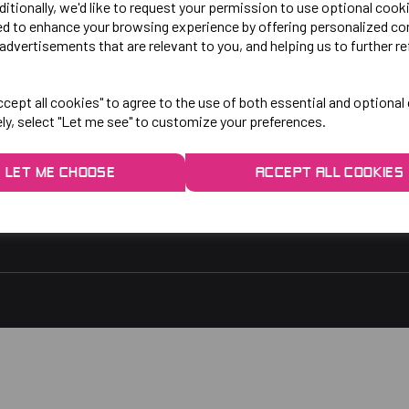
LO!
EXPLORE
ditionally, we'd like to request your permission to use optional cook
ed to enhance your browsing experience by offering personalized co
advertisements that are relevant to you, and helping us to further re
gby Park, Bletchley Rd,
Contact Us
ersey, Stockport,
Privacy Policy
cept all cookies" to agree to the use of both essential and optional
ely, select "Let me see" to customize your preferences.
rs:
9am - 5pm
9am - 3pm
LET ME CHOOSE
ACCEPT ALL COOKIES
 2048
1.co.uk