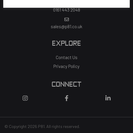
0161 443 2048
sales@p81.co.uk
EXPLORE
Contact Us
Privacy Policy
CONNECT
© Copyright 2026 P81. All rights reserved.