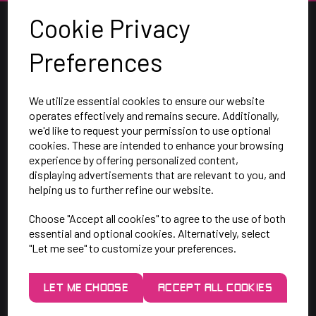
Cookie Privacy
Preferences
We utilize essential cookies to ensure our website
operates effectively and remains secure. Additionally,
we'd like to request your permission to use optional
cookies. These are intended to enhance your browsing
SAY HELLO!
experience by offering personalized content,
displaying advertisements that are relevant to you, and
helping us to further refine our website.
Unit 7 Rugby Park, Bletchley Rd,
Choose "Accept all cookies" to agree to the use of both
Heaton Mersey, Stockport,
essential and optional cookies. Alternatively, select
SK4 3EJ
"Let me see" to customize your preferences.
Mon-Thurs: 9am - 5pm
LET ME CHOOSE
ACCEPT ALL COOKIES
Friday: 9am - 3pm