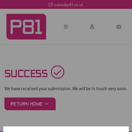
sales@p81.co.uk
SUCCESS
We have received your submission. We will be in touch very soon.
RETURN HOME