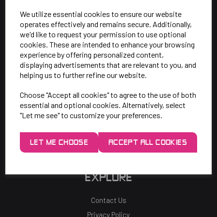
SAY HELLO!
We utilize essential cookies to ensure our website
operates effectively and remains secure. Additionally,
Unit 7 Rugby Park, Bletchley Rd,
we'd like to request your permission to use optional
Heaton Mersey, Stockport,
cookies. These are intended to enhance your browsing
experience by offering personalized content,
SK4 3EJ
displaying advertisements that are relevant to you, and
helping us to further refine our website.
Mon-Thurs: 9am - 5pm
Choose "Accept all cookies" to agree to the use of both
Friday: 9am - 3pm
essential and optional cookies. Alternatively, select
"Let me see" to customize your preferences.
0161 443 2048
LET ME CHOOSE
ACCEPT ALL COOKIES
sales@p81.co.uk
EXPLORE
Contact Us
Privacy Policy