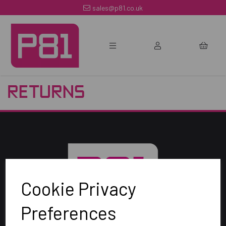
sales@p81.co.uk
RETURNS
Cookie Privacy
Preferences