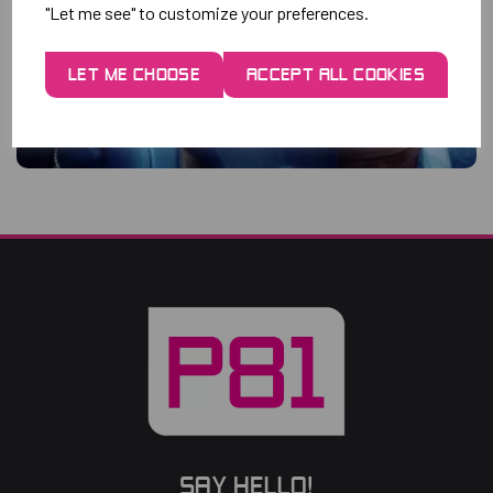
"Let me see" to customize your preferences.
LET ME CHOOSE
ACCEPT ALL COOKIES
SAY HELLO!