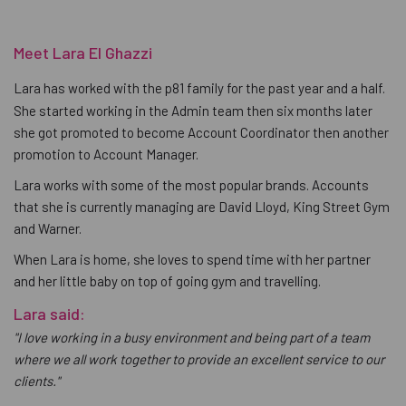
Meet Lara El Ghazzi
Lara has worked with the p81 family for the past year and a half.
She started working in the Admin team then six months later
she got promoted to become Account Coordinator then another
promotion to Account Manager.
Lara works with some of the most popular brands. Accounts
that she is currently managing are David Lloyd, King Street Gym
and Warner.
When Lara is home, she loves to spend time with her partner
and her little baby on top of going gym and travelling.
Lara said:
"I love working in a busy environment and being part of a team
where we all work together to provide an excellent service to our
clients."