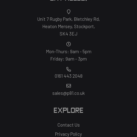
Unit 7 Rugby Park, Bletchley Rd,
Heaton Mersey, Stockport,
SK4 3EJ
Mon-Thurs: 9am - 5pm
Friday: 9am - 3pm
0161 443 2048
sales@p81.co.uk
EXPLORE
Contact Us
Privacy Policy