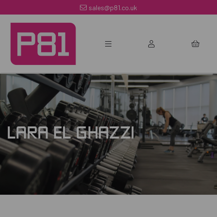
sales@p81.co.uk
LARA EL GHAZZI