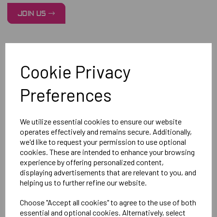
JOIN US
Cookie Privacy
Preferences
We utilize essential cookies to ensure our website
operates effectively and remains secure. Additionally,
we'd like to request your permission to use optional
cookies. These are intended to enhance your browsing
experience by offering personalized content,
displaying advertisements that are relevant to you, and
helping us to further refine our website.
Choose "Accept all cookies" to agree to the use of both
essential and optional cookies. Alternatively, select