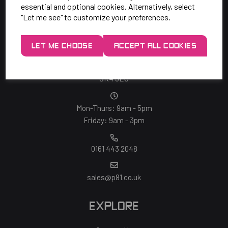
essential and optional cookies. Alternatively, select
"Let me see" to customize your preferences.
SAY HELLO!
LET ME CHOOSE
ACCEPT ALL COOKIES
Unit 7 Rugby Park, Bletchley Rd,
Heaton Mersey, Stockport,
SK4 3EJ
Mon-Thurs: 9am - 5pm
Friday: 9am - 3pm
0161 443 2048
sales@p81.co.uk
EXPLORE