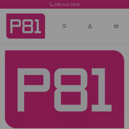
0161 443 2048