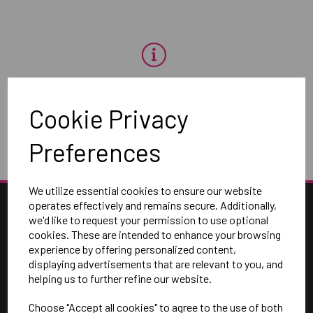
OH NO!
Cookie Privacy
To view products, you must
login
.
Preferences
We utilize essential cookies to ensure our website
operates effectively and remains secure. Additionally,
we'd like to request your permission to use optional
cookies. These are intended to enhance your browsing
experience by offering personalized content,
displaying advertisements that are relevant to you, and
helping us to further refine our website.
Choose "Accept all cookies" to agree to the use of both