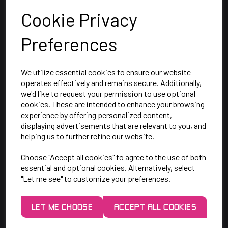
Cookie Privacy
Preferences
We utilize essential cookies to ensure our website
operates effectively and remains secure. Additionally,
we'd like to request your permission to use optional
cookies. These are intended to enhance your browsing
SAY HELLO!
experience by offering personalized content,
displaying advertisements that are relevant to you, and
helping us to further refine our website.
Unit 7 Rugby Park, Bletchley Rd,
Choose "Accept all cookies" to agree to the use of both
Heaton Mersey, Stockport,
essential and optional cookies. Alternatively, select
SK4 3EJ
"Let me see" to customize your preferences.
Mon-Thurs: 9am - 5pm
LET ME CHOOSE
ACCEPT ALL COOKIES
Friday: 9am - 3pm