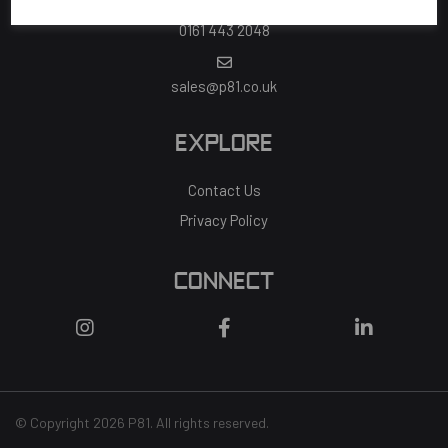
0161 443 2048
sales@p81.co.uk
EXPLORE
Contact Us
Privacy Policy
CONNECT
© Copyright 2026 P81. All rights reserved.