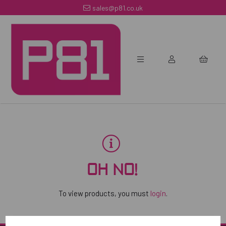
sales@p81.co.uk
OH NO!
To view products, you must
login
.