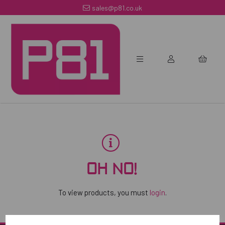
sales@p81.co.uk
OH NO!
To view products, you must
login
.