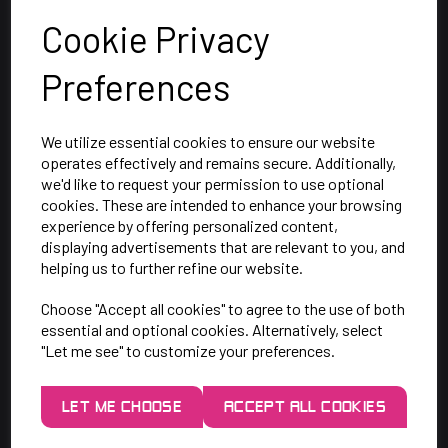
Cookie Privacy
Preferences
We utilize essential cookies to ensure our website
operates effectively and remains secure. Additionally,
we'd like to request your permission to use optional
cookies. These are intended to enhance your browsing
SAY HELLO!
experience by offering personalized content,
displaying advertisements that are relevant to you, and
helping us to further refine our website.
Unit 7 Rugby Park, Bletchley Rd,
Choose "Accept all cookies" to agree to the use of both
Heaton Mersey, Stockport,
essential and optional cookies. Alternatively, select
SK4 3EJ
"Let me see" to customize your preferences.
Mon-Thurs: 9am - 5pm
LET ME CHOOSE
ACCEPT ALL COOKIES
Friday: 9am - 3pm