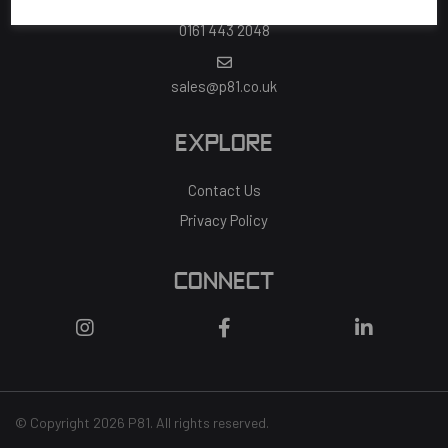
0161 443 2048
sales@p81.co.uk
EXPLORE
Contact Us
Privacy Policy
CONNECT
© Copyright 2026 P81. All rights reserved.