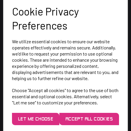
Cookie Privacy
Preferences
We utilize essential cookies to ensure our website
operates effectively and remains secure. Additionally,
we'd like to request your permission to use optional
cookies. These are intended to enhance your browsing
SAY HELLO!
experience by offering personalized content,
displaying advertisements that are relevant to you, and
helping us to further refine our website.
Unit 7 Rugby Park, Bletchley Rd,
Choose "Accept all cookies" to agree to the use of both
Heaton Mersey, Stockport,
essential and optional cookies. Alternatively, select
SK4 3EJ
"Let me see" to customize your preferences.
Mon-Thurs: 9am - 5pm
LET ME CHOOSE
ACCEPT ALL COOKIES
Friday: 9am - 3pm