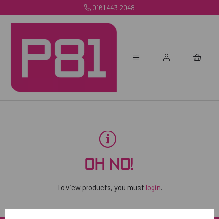
0161 443 2048
OH NO!
To view products, you must
login
.