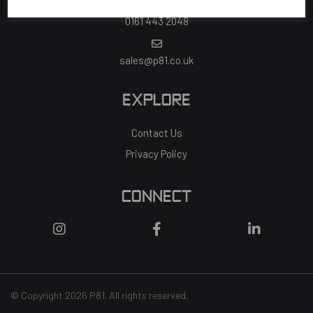
0161 443 2048
sales@p81.co.uk
EXPLORE
Contact Us
Privacy Policy
CONNECT
© Copyright 2026 P81. All rights reserved.