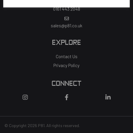
0161 443 2048
sales@p81.co.uk
EXPLORE
Contact Us
Privacy Policy
CONNECT
© Copyright 2026 P81. All rights reserved.