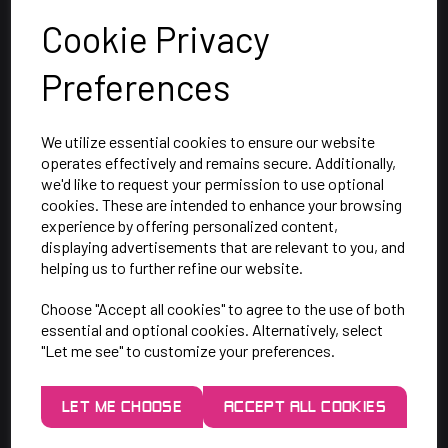
Cookie Privacy
Preferences
We utilize essential cookies to ensure our website
operates effectively and remains secure. Additionally,
we'd like to request your permission to use optional
cookies. These are intended to enhance your browsing
SAY HELLO!
experience by offering personalized content,
displaying advertisements that are relevant to you, and
helping us to further refine our website.
Unit 7 Rugby Park, Bletchley Rd,
Choose "Accept all cookies" to agree to the use of both
Heaton Mersey, Stockport,
essential and optional cookies. Alternatively, select
SK4 3EJ
"Let me see" to customize your preferences.
Mon-Thurs: 9am - 5pm
LET ME CHOOSE
ACCEPT ALL COOKIES
Friday: 9am - 3pm