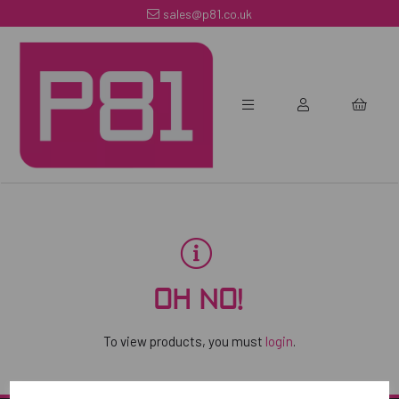
sales@p81.co.uk
OH NO!
To view products, you must
login
.