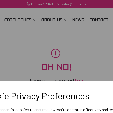
0161 443 2048
|
sales@p81.co.uk
CATALOGUES
ABOUT US
NEWS
CONTACT
OH NO!
To view products, you must
login
.
ie Privacy Preferences
 essential cookies to ensure our website operates effectively and r