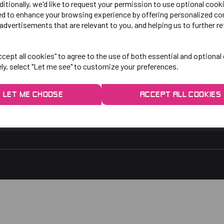
LO!
EXPLORE
ditionally, we'd like to request your permission to use optional cook
ed to enhance your browsing experience by offering personalized co
advertisements that are relevant to you, and helping us to further re
gby Park, Bletchley Rd,
Contact Us
ersey, Stockport,
Privacy Policy
cept all cookies" to agree to the use of both essential and optional
ely, select "Let me see" to customize your preferences.
rs:
9am - 5pm
9am - 3pm
LET ME CHOOSE
ACCEPT ALL COOKIES
 2048
1.co.uk