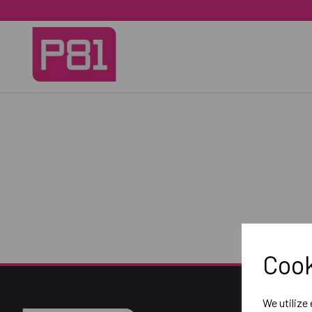
Cook
We utilize