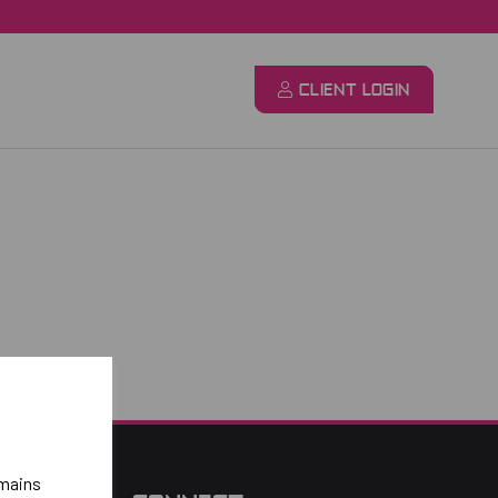
CLIENT LOGIN
emains