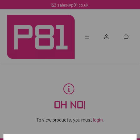
sales@p81.co.uk
OH NO!
To view products, you must
login
.