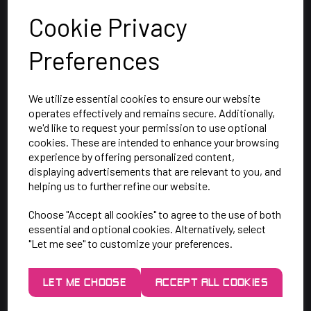
Cookie Privacy
Preferences
We utilize essential cookies to ensure our website
operates effectively and remains secure. Additionally,
we'd like to request your permission to use optional
cookies. These are intended to enhance your browsing
SAY HELLO!
experience by offering personalized content,
displaying advertisements that are relevant to you, and
helping us to further refine our website.
Unit 7 Rugby Park, Bletchley Rd,
Choose "Accept all cookies" to agree to the use of both
Heaton Mersey, Stockport,
essential and optional cookies. Alternatively, select
SK4 3EJ
"Let me see" to customize your preferences.
Mon-Thurs: 9am - 5pm
LET ME CHOOSE
ACCEPT ALL COOKIES
Friday: 9am - 3pm