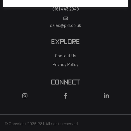
0161 443 2048
sales@p81.co.uk
EXPLORE
Contact Us
Privacy Policy
CONNECT
© Copyright 2026 P81. All rights reserved.