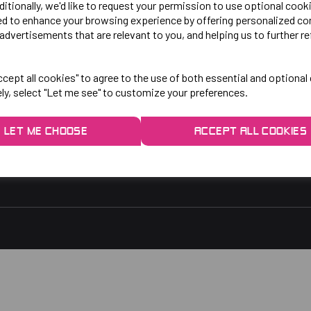
LO!
EXPLORE
ditionally, we'd like to request your permission to use optional cook
ed to enhance your browsing experience by offering personalized co
advertisements that are relevant to you, and helping us to further re
gby Park, Bletchley Rd,
Contact Us
ersey, Stockport,
Privacy Policy
cept all cookies" to agree to the use of both essential and optional
ely, select "Let me see" to customize your preferences.
rs:
9am - 5pm
9am - 3pm
LET ME CHOOSE
ACCEPT ALL COOKIES
 2048
1.co.uk