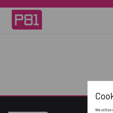
Cook
We utilize