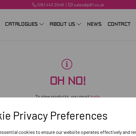
0161 443 2048
|
sales@p81.co.uk
CATALOGUES
ABOUT US
NEWS
CONTACT
OH NO!
To view products, you must
login
.
ie Privacy Preferences
 essential cookies to ensure our website operates effectively and r