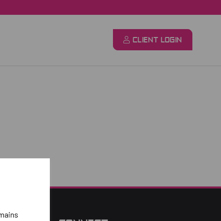
CLIENT LOGIN
emains