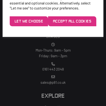
essential and optional cookies. Alternatively, select
"Let me see" to customize your preferences.
SAY HELLO!
LET ME CHOOSE
ACCEPT ALL COOKIES
Unit 7 Rugby Park, Bletchley Rd,
Heaton Mersey, Stockport,
SK4 3EJ
Mon-Thurs: 9am - 5pm
Friday: 9am - 3pm
0161 443 2048
sales@p81.co.uk
EXPLORE