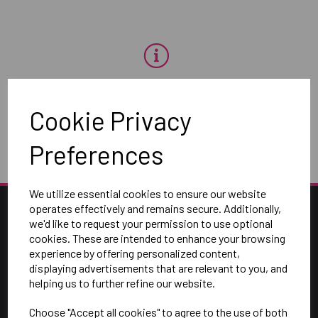
OH NO!
Cookie Privacy
To view products, you must
login
.
Preferences
We utilize essential cookies to ensure our website
operates effectively and remains secure. Additionally,
we'd like to request your permission to use optional
cookies. These are intended to enhance your browsing
experience by offering personalized content,
displaying advertisements that are relevant to you, and
helping us to further refine our website.
Choose "Accept all cookies" to agree to the use of both