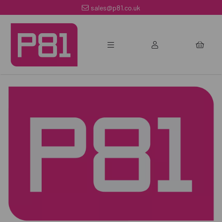
sales@p81.co.uk