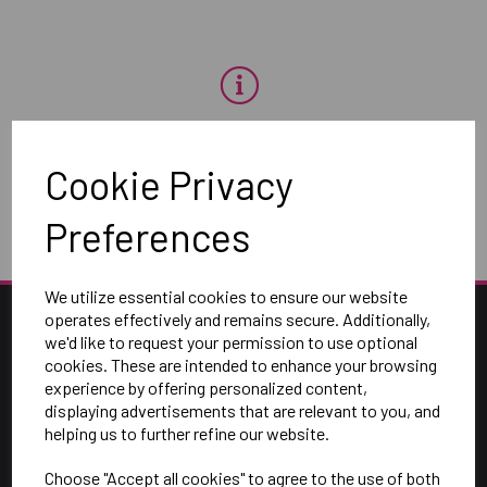
OH NO!
Cookie Privacy
To view products, you must
login
.
Preferences
We utilize essential cookies to ensure our website
operates effectively and remains secure. Additionally,
we'd like to request your permission to use optional
cookies. These are intended to enhance your browsing
experience by offering personalized content,
displaying advertisements that are relevant to you, and
helping us to further refine our website.
Choose "Accept all cookies" to agree to the use of both