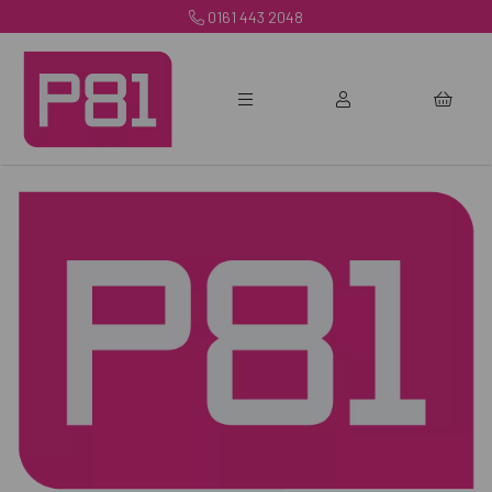
0161 443 2048