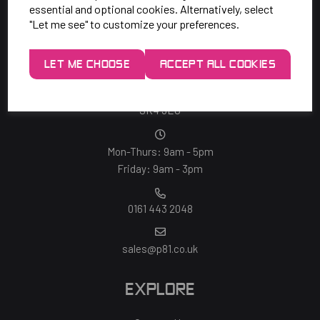
essential and optional cookies. Alternatively, select
"Let me see" to customize your preferences.
SAY HELLO!
LET ME CHOOSE
ACCEPT ALL COOKIES
Unit 7 Rugby Park, Bletchley Rd,
Heaton Mersey, Stockport,
SK4 3EJ
Mon-Thurs: 9am - 5pm
Friday: 9am - 3pm
0161 443 2048
sales@p81.co.uk
EXPLORE