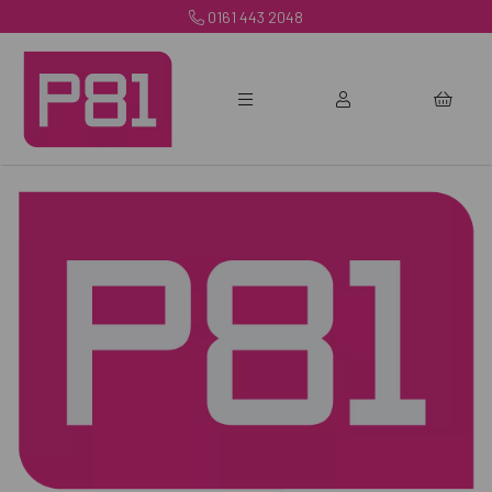
0161 443 2048