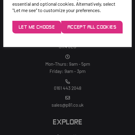
essential and optional cookies. Alternatively, select
"Let me see" to customize your preferences.
SAY HELLO!
LET ME CHOOSE
ACCEPT ALL COOKIES
Unit 7 Rugby Park, Bletchley Rd,
Heaton Mersey, Stockport,
SK4 3EJ
Mon-Thurs: 9am - 5pm
Friday: 9am - 3pm
0161 443 2048
sales@p81.co.uk
EXPLORE