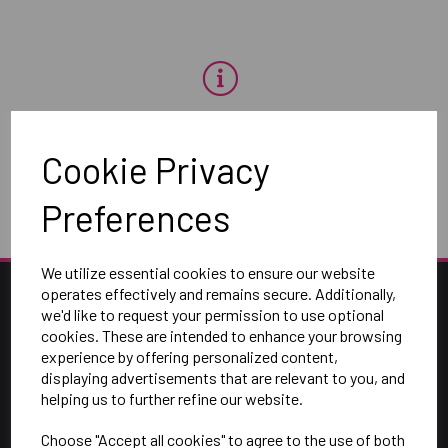
OH NO!
Cookie Privacy
To view products, you must
login
.
Preferences
We utilize essential cookies to ensure our website
operates effectively and remains secure. Additionally,
we'd like to request your permission to use optional
cookies. These are intended to enhance your browsing
experience by offering personalized content,
displaying advertisements that are relevant to you, and
helping us to further refine our website.
Choose "Accept all cookies" to agree to the use of both