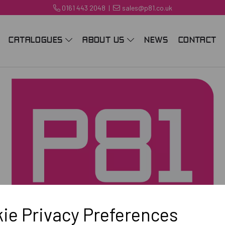
0161 443 2048
|
sales@p81.co.uk
CATALOGUES
ABOUT US
NEWS
CONTACT
ie Privacy Preferences