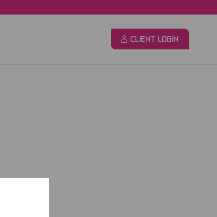
CLIENT LOGIN