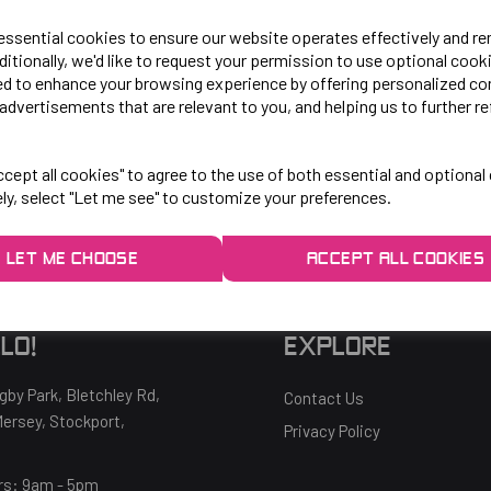
 essential cookies to ensure our website operates effectively and r
ditionally, we'd like to request your permission to use optional cook
ed to enhance your browsing experience by offering personalized co
advertisements that are relevant to you, and helping us to further re
OH NO!
cept all cookies" to agree to the use of both essential and optional
To view products, you must
login
.
ely, select "Let me see" to customize your preferences.
LET ME CHOOSE
ACCEPT ALL COOKIES
LO!
EXPLORE
gby Park, Bletchley Rd,
Contact Us
ersey, Stockport,
Privacy Policy
rs:
9am - 5pm