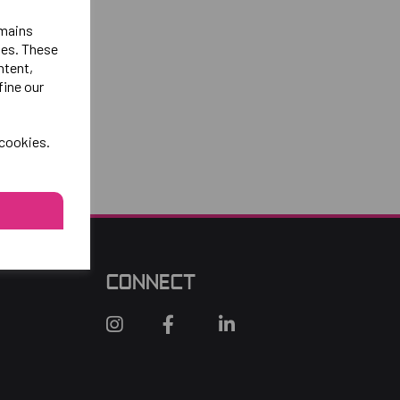
emains
ies. These
ntent,
fine our
 cookies.
CONNECT