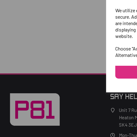
We utilize
secure. Ad
are intend
displaying 
website.
Choose "Ac
Alternativ
SAY HEL
Unit 7 Ru
Heaton M
SK4 3EJ
Mon-Thu